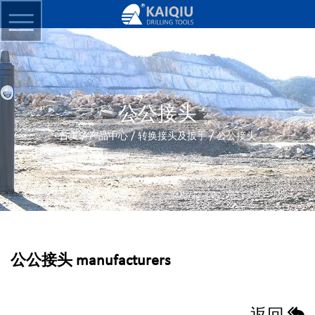
公公接头
/
/
/
首页
产品中心
转换接头及扳手
公公接头
公公接头 manufacturers