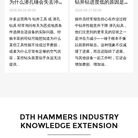
为什么潜孔锤会失去冲击力
钻井钻进度低的原因是什么
-24 00:00
2026-04-17 00:00
2026-04-10 
营商与 钻井工具 或 潜孔
操作员经常报告担心在作业过程
低钻速是钻
经常询问有关为恶劣地质条
中钻井性能意外下降 潜孔钻具 。
问题之一。
合适设备的实际问题。经
他们注意到的更常见的症状之一
为什么即使
的司钻可能想知道为什么
是冲​​击力减小——锤子根本不像
常，钻井进
具性能不佳或过早磨损，
以前那样敲击。这种现象不仅减
涉及的项目
什么尽管有足够的空气供
缓了进展，而且还阻碍了进展。
率直接影响
些钻头装置似乎永远无法
与其他设备一起工作时，它还会
本。使用时
增加磨损、增加油...
挑战 钻井工具
DTH HAMMERS INDUSTRY
KNOWLEDGE EXTENSION