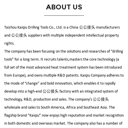
ABOUT US
Taizhou Kaiqiu Drilling Tools Co., Ltd. is a
China 公公接头 manufacturers
and
公公接头 suppliers
with multiple independent intellectual property
rights.
The company has been focusing on the solutions and researches of “drilling
tools” for a long term. It recruits talents,masters the core technology (a
full set of the most advanced heat treatment system has been introduced
from Europe), and owns multiple R&D patents. Kaiqiu Company adheres to
the mode of “change” and bold innovation, which enables it to rapidly
develop into a high-end
公公接头 factory
with an integrated system of
technology, R&D, production and sales. The company’s
公公接头
wholesale and sales
to South America, Africa and Southeast Asia. The
flagship brand “Kaiqiu” now enjoys high reputation and market recognition
in both domestic and overseas market. The company also has a number of