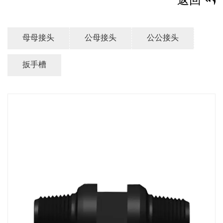
返回
母母接头
公母接头
公公接头
扳手槽