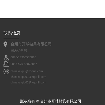
联系信息
台州市开球钻具有限公司
国内销售部
0086-13906570816
0086-576-82878867
chinakaiqiu@kqdrill.com
chinakaiqiu01@kqdrill.com
chinakaiqiu02@kqdrill.com
版权所有 © 台州市开球钻具有限公司