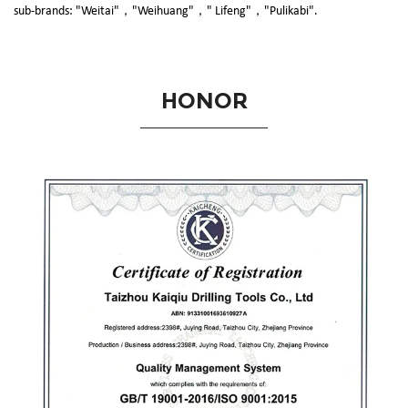
sub-brands: "Weitai"，"Weihuang"，" Lifeng"，"Pulikabi".
HONOR