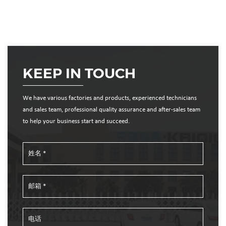
KEEP IN TOUCH
We have various factories and products, experienced technicians
and sales team, professional quality assurance and after-sales team
to help your business start and succeed.