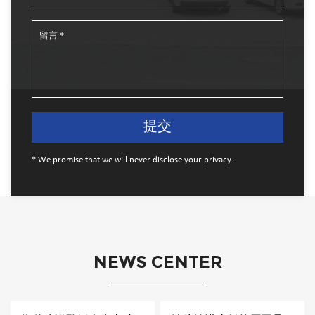
* We promise that we will never disclose your privacy.
NEWS CENTER